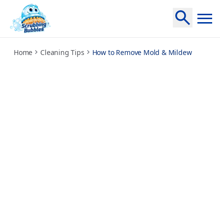
how-to-remove-mold-and-mildew
Home
Cleaning Tips
How to Remove Mold & Mildew