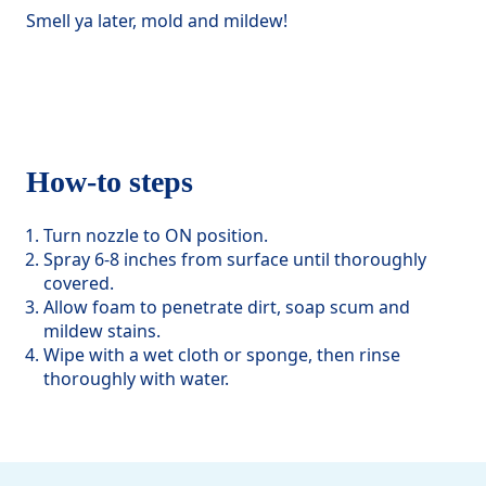
Smell ya later, mold and mildew!
How-to steps
Turn nozzle to ON position.
Spray 6-8 inches from surface until thoroughly
covered.
Allow foam to penetrate dirt, soap scum and
mildew stains.
Wipe with a wet cloth or sponge, then rinse
thoroughly with water.