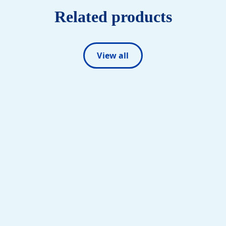
Related products
View all