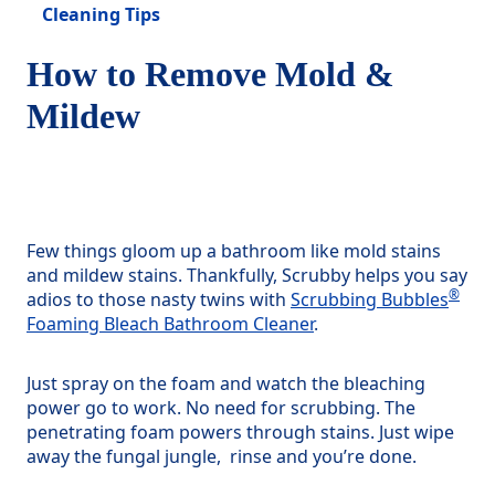
Cleaning Tips
How to Remove Mold &
Mildew
Few things gloom up a bathroom like mold stains
and mildew stains. Thankfully, Scrubby helps you say
®
adios to those nasty twins with
Scrubbing Bubbles
Foaming Bleach Bathroom Cleaner
.
Just spray on the foam and watch the bleaching
power go to work. No need for scrubbing. The
penetrating foam powers through stains. Just wipe
away the fungal jungle, rinse and you’re done.