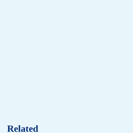
Related