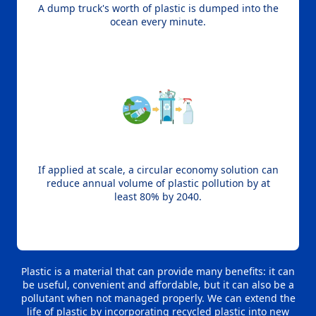
A dump truck's worth of plastic is dumped into the
ocean every minute.
If applied at scale, a circular economy solution can
reduce annual volume of plastic pollution by at
least 80% by 2040.
Plastic is a material that can provide many benefits: it can
be useful, convenient and affordable, but it can also be a
pollutant when not managed properly. We can extend the
life of plastic by incorporating recycled plastic into new