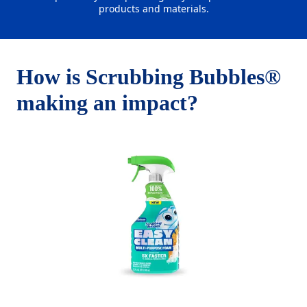
products and materials.
How is Scrubbing Bubbles®
making an impact?