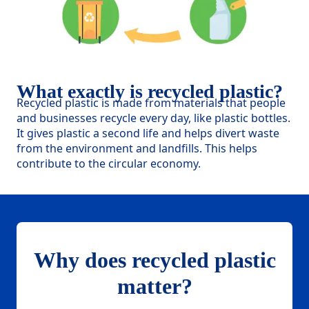
What exactly is recycled plastic?
Recycled plastic is made from materials that people
and businesses recycle every day, like plastic bottles.
It gives plastic a second life and helps divert waste
from the environment and landfills. This helps
contribute to the circular economy.
Why does recycled plastic
matter?