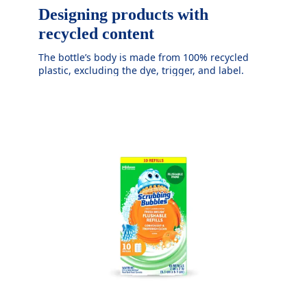
Designing products with
recycled content
The bottle’s body is made from 100% recycled
plastic, excluding the dye, trigger, and label.