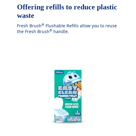
Offering refills to reduce plastic
waste
®
Fresh Brush
Flushable Refills allow you to reuse
®
the Fresh Brush
handle.