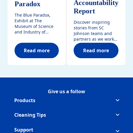
Accountability
Paradox
Report​
The Blue Paradox,
Exhibit at The
Discover inspiring
Museum of Science
stories from SC
and Industry of
Johnson teams and
Chicago takes center
partners as we work
stage with the plastic
together to create
pollution crisis.
Read more
Read more
positive change. The
The Blue Paradox
SC Johnson Bette
latest Better World
Accountability Report
highlights impactful
initiatives,
sustainability efforts,
and the steps we’re
taking to build a
Give us a follow
Follow ScrubbingBubbles on
(Opens in a new tab)
Follow ScrubbingBubbles on 
(Opens in a new tab)
Follow ScrubbingBubbles on 
(Opens in a new tab)
brighter future.
Products
Cleaning Tips
Support