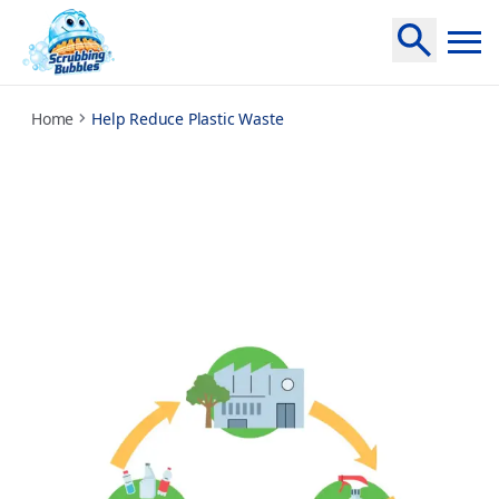
help-reduce-plastic-waste
Home
Help Reduce Plastic Waste