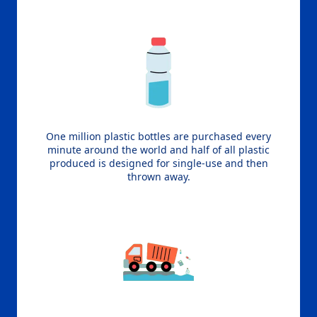
One million plastic bottles are purchased every
minute around the world and half of all plastic
produced is designed for single-use and then
thrown away.