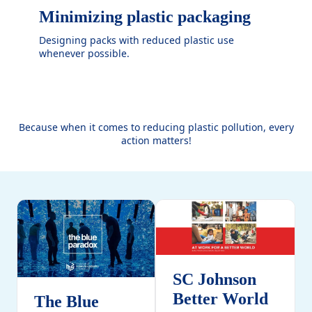
Minimizing plastic packaging
Designing packs with reduced plastic use
whenever possible.
Because when it comes to reducing plastic pollution, every
action matters!
SC Johnson
Better World
The Blue