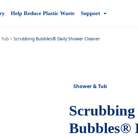
ry
Help Reduce Plastic Waste
Support
 Tub
Scrubbing Bubbles® Daily Shower Cleaner
Shower & Tub
Scrubbing
Bubbles® 