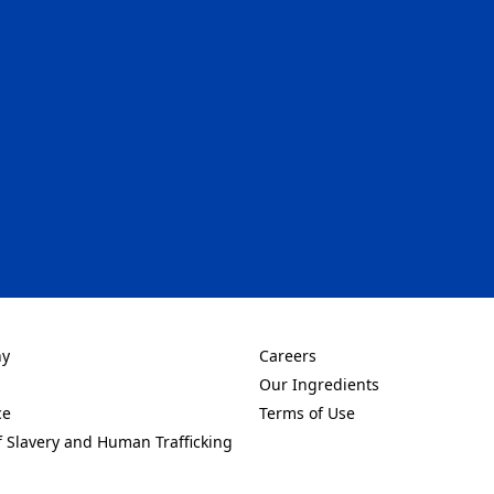
 tab)
ny
Careers
new tab)
(Opens in a new tab)
Our Ingredients
new tab)
(Opens in a new tab)
ce
Terms of Use
new tab)
(Opens in a new tab)
f Slavery and Human Trafficking
new tab)