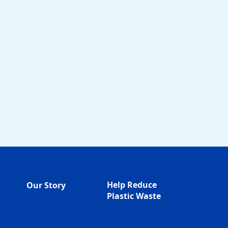
Help Reduce
Our Story
Plastic Waste