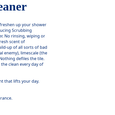
eaner
o freshen up your shower
ucing Scrubbing
r. No rinsing, wiping or
resh scent of
ild-up of all sorts of bad
al enemy), limescale (the
othing defiles the tile.
 the clean every day of
 that lifts your day.
rance.