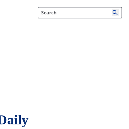
Daily