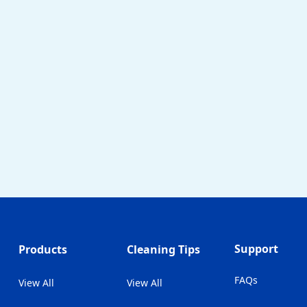
Support
Products
Cleaning Tips
FAQs
View All
View All