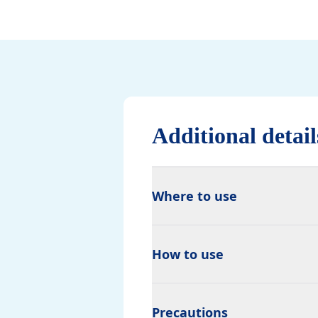
Additional detail
Where to use
How to use
Precautions