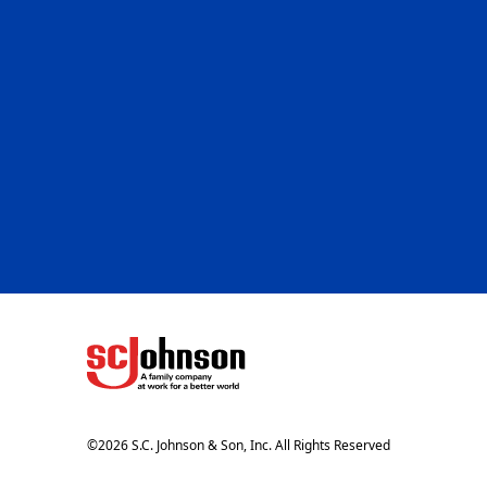
(Opens in a new tab)
©
2026
S.C. Johnson & Son, Inc. All Rights Reserved