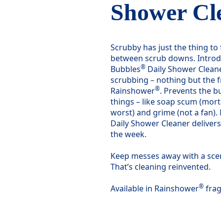
Shower Cl
Scrubby has just the thing t
between scrub downs. Introd
®
Bubbles
Daily Shower Cleane
scrubbing – nothing but the f
®
Rainshower
. Prevents the bu
things – like soap scum (mort
worst) and grime (not a fan). N
Daily Shower Cleaner delivers
the week.
Keep messes away with a scent
That’s cleaning reinvented.
®
Available in Rainshower
frag