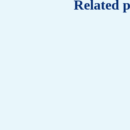
Related 