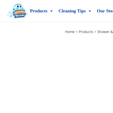
daily-shower-cleaner
Products
Cleaning Tips
Our Sto
Home
Products
Shower &