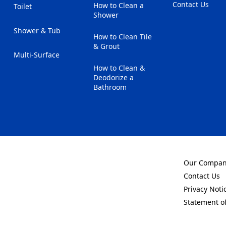
Contact Us
How to Clean a
Toilet
(Opens in a new
Shower
Shower & Tub
How to Clean Tile
& Grout
Multi-Surface
How to Clean &
Deodorize a
Bathroom
Our Compa
(Opens in a 
Contact Us
(Opens in a 
Privacy Noti
(Opens in a 
Statement o
(Opens in a 